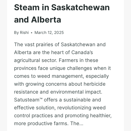
Steam in Saskatchewan
and Alberta
By
Rishi
March 12, 2025
The vast prairies of Saskatchewan and
Alberta are the heart of Canada’s
agricultural sector. Farmers in these
provinces face unique challenges when it
comes to weed management, especially
with growing concerns about herbicide
resistance and environmental impact.
Satusteam™ offers a sustainable and
effective solution, revolutionizing weed
control practices and promoting healthier,
more productive farms. The…