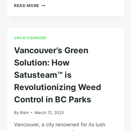
PRAIRIE
READ MORE
WEED
BATTLES:
SUSTAINABLE
FARMING
WITH
UNCATEGORIZED
STEAM
IN
Vancouver’s Green
SASKATCHEWAN
AND
Solution: How
ALBERTA
Satusteam™ is
Revolutionizing Weed
Control in BC Parks
By
Rishi
March 12, 2025
Vancouver, a city renowned for its lush