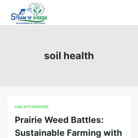
Skip
to
content
soil health
UNCATEGORIZED
Prairie Weed Battles:
Sustainable Farming with