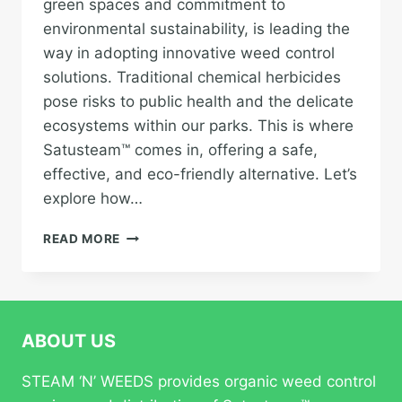
green spaces and commitment to
environmental sustainability, is leading the
way in adopting innovative weed control
solutions. Traditional chemical herbicides
pose risks to public health and the delicate
ecosystems within our parks. This is where
Satusteam™ comes in, offering a safe,
effective, and eco-friendly alternative. Let’s
explore how…
VANCOUVER’S
READ MORE
GREEN
SOLUTION:
HOW
SATUSTEAM™
IS
ABOUT US
REVOLUTIONIZING
WEED
STEAM ‘N’ WEEDS provides organic weed control
CONTROL