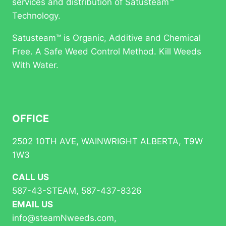
IN
services and distribution of Satusteam™
BC
Technology.
PARKS
Satusteam™ is Organic, Additive and Chemical
Free. A Safe Weed Control Method. Kill Weeds
With Water.
OFFICE
2502 10TH AVE, WAINWRIGHT ALBERTA, T9W
1W3
CALL US
587-43-STEAM, 587-437-8326
EMAIL US
info@steamNweeds.com,