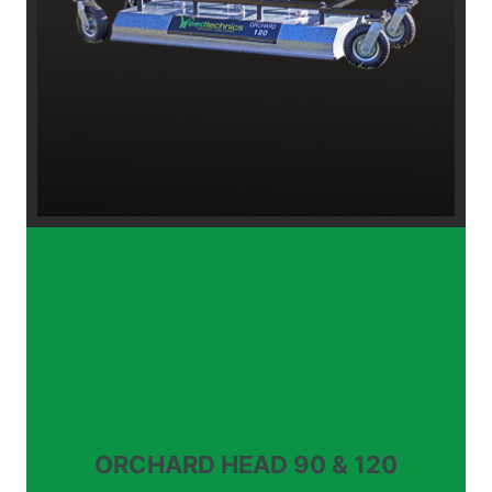
ORCHARD HEAD 90 & 120