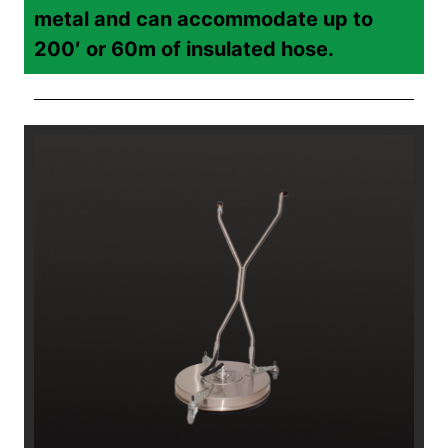
metal and can accommodate up to
200′ or 60m of insulated hose.