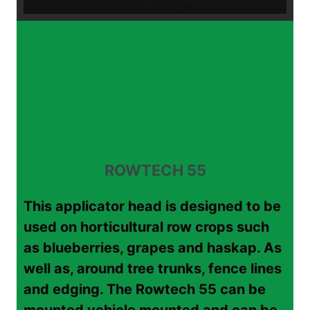
ROWTECH 55
This applicator head is designed to be
used on horticultural row crops such
as blueberries, grapes and haskap. As
well as, around tree trunks, fence lines
and edging. The Rowtech 55 can be
mounted vehicle mounted and can be