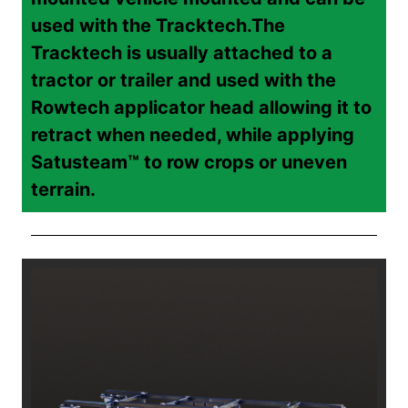
used with the Tracktech.
The
Tracktech is usually attached to a
tractor or trailer and used with the
Rowtech applicator head allowing it to
retract when needed, while applying
Satusteam™ to row crops or uneven
terrain.