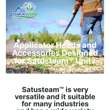
Applicator Heads and
Accessories Designed
for Satusteam™ Units
Satusteam™ is very
versatile and it suitable
for many industries