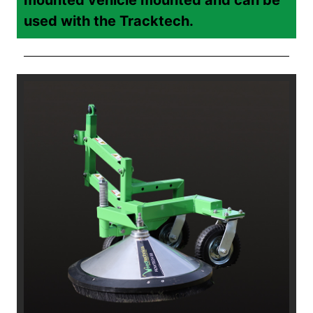
used with the Tracktech.