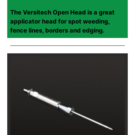
The Versitech Open Head is a great
applicator head for spot weeding,
fence lines, borders and edging.