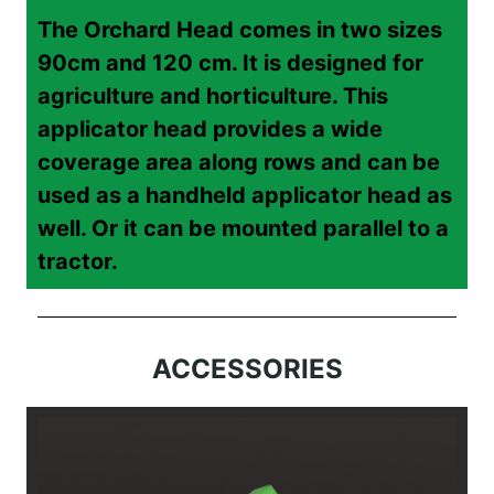
The Orchard Head comes in two sizes
90cm and 120 cm. It is designed for
agriculture and horticulture. This
applicator head provides a wide
coverage area along rows and can be
used as a handheld applicator head as
well. Or it can be mounted parallel to a
tractor.
ACCESSORIES