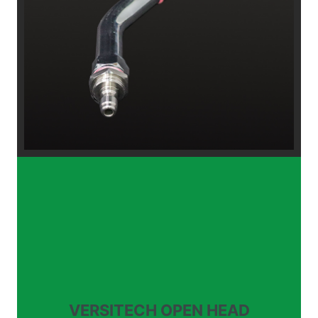
VERSITECH OPEN HEAD