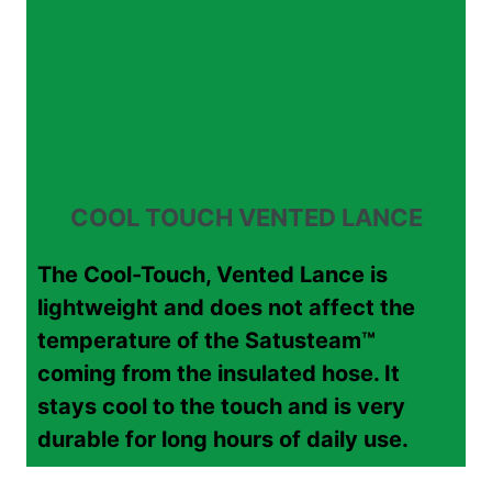
COOL TOUCH VENTED LANCE
The Cool-Touch, Vented Lance is
lightweight and does not affect the
temperature of the Satusteam™
coming from the insulated hose. It
stays cool to the touch and is very
durable for long hours of daily use.