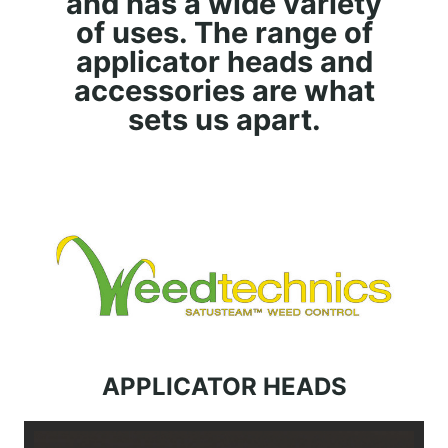
and has a wide variety
of uses. The range of
applicator heads and
accessories are what
sets us apart.
APPLICATOR HEADS