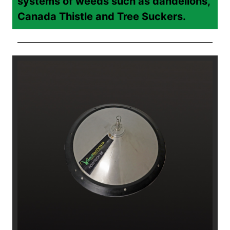
systems of weeds such as dandelions,
Canada Thistle and Tree Suckers.