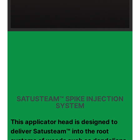
SATUSTEAM™ SPIKE INJECTION
SYSTEM
This applicator head is designed to
deliver Satusteam™ into the root