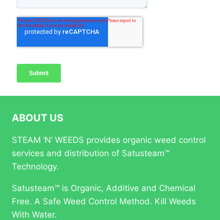
ABOUT US
STEAM ‘N’ WEEDS provides organic weed control
services and distribution of Satusteam™
Technology.
Satusteam™ is Organic, Additive and Chemical
Free. A Safe Weed Control Method. Kill Weeds
With Water.