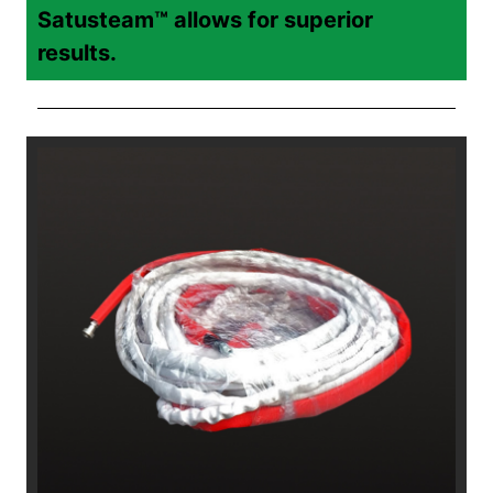
Satusteam™ allows for superior
results.