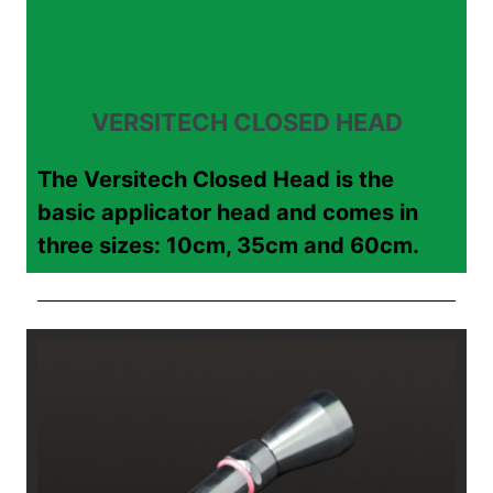
VERSITECH CLOSED HEAD
The Versitech Closed Head is the
basic applicator head and comes in
three sizes: 10cm, 35cm and 60cm.