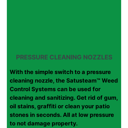
PRESSURE CLEANING NOZZLES
With the simple switch to a pressure
cleaning nozzle, the Satusteam™ Weed
Control Systems can be used for
cleaning and sanitizing. Get rid of gum,
oil stains, graffiti or clean your patio
stones in seconds. All at low pressure
to not damage property.