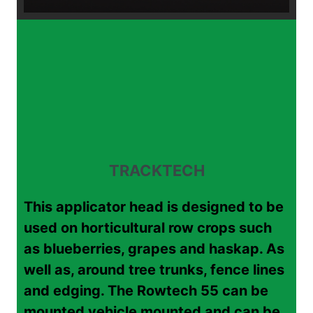
TRACKTECH
This applicator head is designed to be
used on horticultural row crops such
as blueberries, grapes and haskap. As
well as, around tree trunks, fence lines
and edging. The Rowtech 55 can be
mounted vehicle mounted and can be