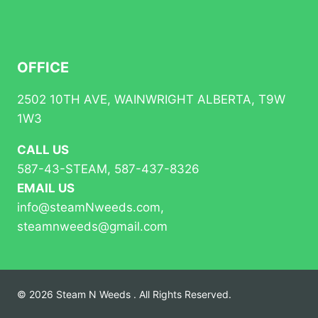
OFFICE
2502 10TH AVE, WAINWRIGHT ALBERTA, T9W
1W3
CALL US
587-43-STEAM, 587-437-8326
EMAIL US
info@steamNweeds.com,
steamnweeds@gmail.com
© 2026 Steam N Weeds . All Rights Reserved.