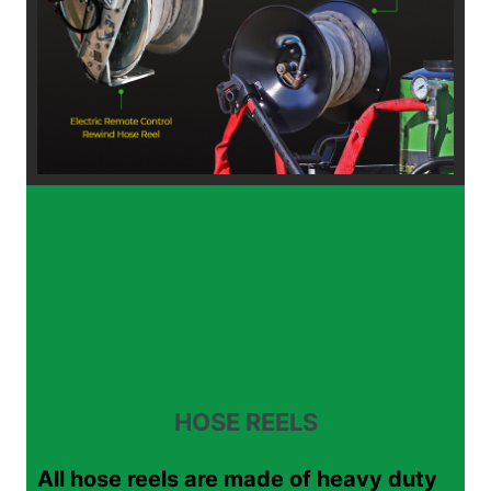
HOSE REELS
All hose reels are made of heavy duty