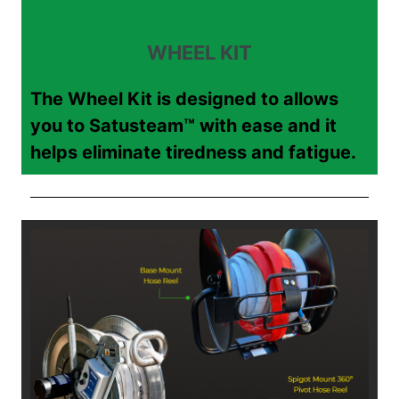
WHEEL KIT
The Wheel Kit is designed to allows
you to Satusteam™ with ease and it
helps eliminate tiredness and fatigue.