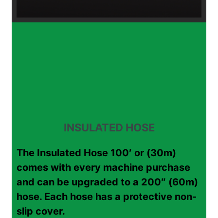
INSULATED HOSE
The Insulated Hose 100′ or (30m)
comes with every machine purchase
and can be upgraded to a 200″ (60m)
hose. Each hose has a protective non-
slip cover.