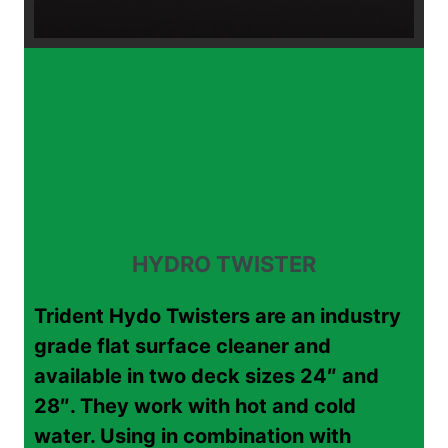
HYDRO TWISTER
Trident Hydo Twisters are an industry
grade flat surface cleaner and
available in two deck sizes 24″ and
28″. They work with hot and cold
water. Using in combination with